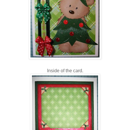
Inside of the card.