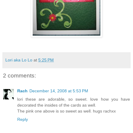
Lori aka Lo Lo
at
5:25 PM
2 comments:
Rach
December 14, 2008 at 5:53 PM
lori these are adorable, so sweet. love how you have
decorated the insides of the cards as well.
The pink one above is so sweet as well. hugs rachxx
Reply