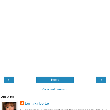
‹
›
Home
View web version
About Me
Lori aka Lo Lo
I was born in Canada and lived there most of my life but