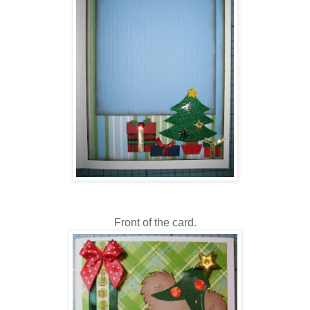
Front of the card.