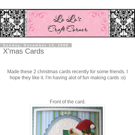
Sunday, December 14, 2008
X'mas Cards
Made these 2 christmas cards recently for some friends. I
hope they like it. I'm having alot of fun making cards :o)
Front of the card.