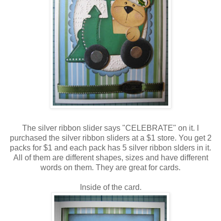
The silver ribbon slider says "CELEBRATE" on it. I
purchased the silver ribbon sliders at a $1 store. You get 2
packs for $1 and each pack has 5 silver ribbon slders in it.
All of them are different shapes, sizes and have different
words on them. They are great for cards.
Inside of the card.