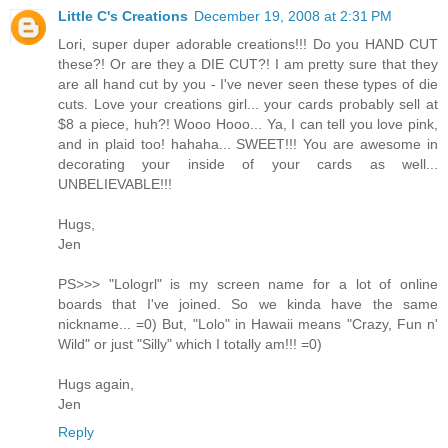
Little C's Creations
December 19, 2008 at 2:31 PM
Lori, super duper adorable creations!!! Do you HAND CUT
these?! Or are they a DIE CUT?! I am pretty sure that they
are all hand cut by you - I've never seen these types of die
cuts. Love your creations girl... your cards probably sell at
$8 a piece, huh?! Wooo Hooo... Ya, I can tell you love pink,
and in plaid too! hahaha... SWEET!!! You are awesome in
decorating your inside of your cards as well...
UNBELIEVABLE!!!
Hugs,
Jen
PS>>> "Lologrl" is my screen name for a lot of online
boards that I've joined. So we kinda have the same
nickname... =0) But, "Lolo" in Hawaii means "Crazy, Fun n'
Wild" or just "Silly" which I totally am!!! =0)
Hugs again,
Jen
Reply