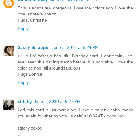
This is absolutely gorgeous! Love tbe colors adn I love the
little umbrella charm.
Hugs, Christine
Reply
Sassy Scrapper
June 5, 2010 at 6:24 PM
Hi Lo Lo! What a beautiful Birthday card. I don't think I've
ever seen this darling stamp before. It is adorable. I love the
color combo, all around fabulous.
Hugs Bonnie
Reply
stitchy
June 5, 2010 at 6:27 PM
Lori, this card is just incredible, I love it..so pink haha, thank
you again for sharing with us gals' at OSAAT - good luck
stitchy xoxox