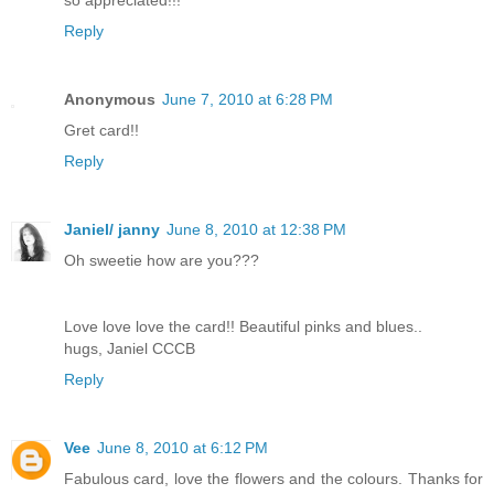
so appreciated!!!
Reply
Anonymous
June 7, 2010 at 6:28 PM
Gret card!!
Reply
Janiel/ janny
June 8, 2010 at 12:38 PM
Oh sweetie how are you???
Love love love the card!! Beautiful pinks and blues..
hugs, Janiel CCCB
Reply
Vee
June 8, 2010 at 6:12 PM
Fabulous card, love the flowers and the colours. Thanks for