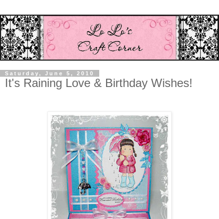
Saturday, June 5, 2010
It's Raining Love & Birthday Wishes!