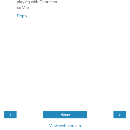
playing with Charisma.
xx Vee
Reply
‹
›
Home
View web version