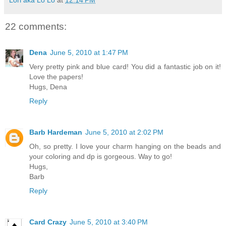
22 comments:
Dena
June 5, 2010 at 1:47 PM
Very pretty pink and blue card! You did a fantastic job on it!
Love the papers!
Hugs, Dena
Reply
Barb Hardeman
June 5, 2010 at 2:02 PM
Oh, so pretty. I love your charm hanging on the beads and
your coloring and dp is gorgeous. Way to go!
Hugs,
Barb
Reply
Card Crazy
June 5, 2010 at 3:40 PM