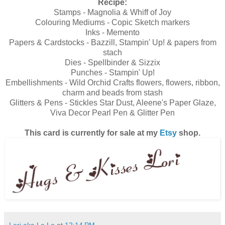
Recipe:
Stamps - Magnolia & Whiff of Joy
Colouring Mediums - Copic Sketch markers
Inks - Memento
Papers & Cardstocks - Bazzill, Stampin' Up! & papers from
stach
Dies - Spellbinder & Sizzix
Punches - Stampin' Up!
Embellishments - Wild Orchid Crafts flowers, flowers, ribbon,
charm and beads from stash
Glitters & Pens - Stickles Star Dust, Aleene's Paper Glaze,
Viva Decor Pearl Pen & Glitter Pen
This card is currently for sale at my
Etsy
shop.
Lori aka Lo Lo
at
12:14 PM