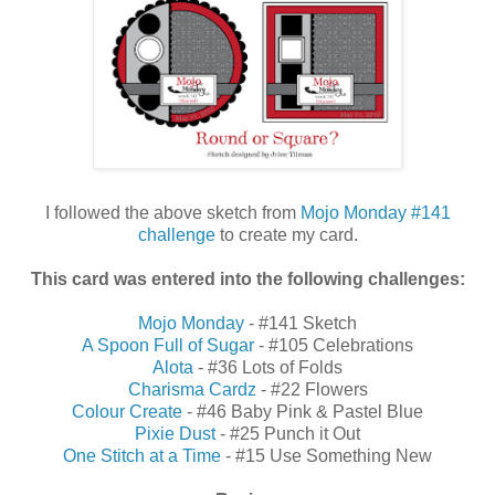
I followed the above sketch from
Mojo Monday #141
challenge
to create my card.
This card was entered into the following challenges:
Mojo Monday
- #141 Sketch
A Spoon Full of Sugar
- #105 Celebrations
Alota
- #36 Lots of Folds
Charisma Cardz
- #22 Flowers
Colour Create
- #46 Baby Pink & Pastel Blue
Pixie Dust
- #25 Punch it Out
One Stitch at a Time
- #15 Use Something New