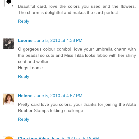
Beautiful card, love the colors you used and the flowers.
The charm is delightful and makes the card perfect.
Reply
Leonie
June 5, 2010 at 4:38 PM
O gorgeous colour combo!! love yourr umbrella charm with
the beads! so cute and Miss Tilda looks fabbo with her shiny
coat and wellies
Hugs Leonie
Reply
Helene
June 5, 2010 at 4:57 PM
Pretty card love you colors. your thanks for joining the Alota
Rubber Stamps folding challenge
Reply
Christine Riley
June 5, 2010 at 5:19 PM