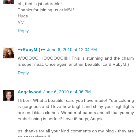
oh, that is jst adorable!
Thanks for joining us at MSL!
Hugs
Vivi
Reply
♥♥RubyM:)♥♥
June 6, 2010 at 12:04 PM
WOOOOO HOOOOOO!!!!! This is stunning and the charm
is super neat. Once again another beautiful card.RubyM:)
Reply
Angelwood
June 6, 2010 at 4:06 PM
Hi Lori! What a beautiful card you have made! Your coloring
is gorgeous and I love how bright and shiny your hightlights
are on Tilda's clothes. Wonderful papers and all that yummy
embellishing is perfect! Love it! hugs, Angela
ps. thanks for all your kind comments on my blog - they are