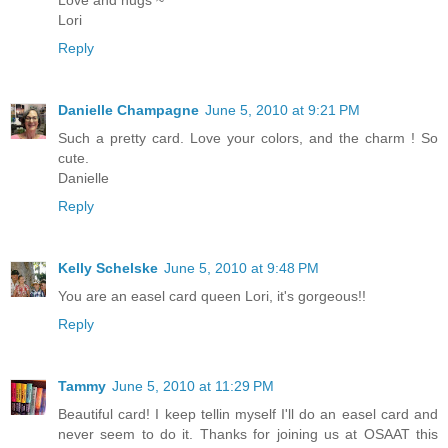
Love and hugs ~
Lori
Reply
Danielle Champagne
June 5, 2010 at 9:21 PM
Such a pretty card. Love your colors, and the charm ! So
cute.
Danielle
Reply
Kelly Schelske
June 5, 2010 at 9:48 PM
You are an easel card queen Lori, it's gorgeous!!
Reply
Tammy
June 5, 2010 at 11:29 PM
Beautiful card! I keep tellin myself I'll do an easel card and
never seem to do it. Thanks for joining us at OSAAT this