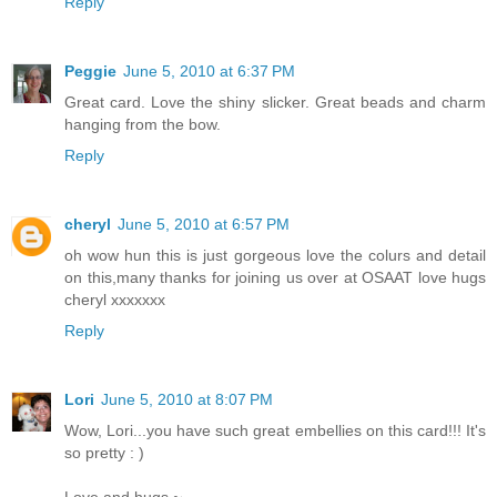
Reply
Peggie
June 5, 2010 at 6:37 PM
Great card. Love the shiny slicker. Great beads and charm
hanging from the bow.
Reply
cheryl
June 5, 2010 at 6:57 PM
oh wow hun this is just gorgeous love the colurs and detail
on this,many thanks for joining us over at OSAAT love hugs
cheryl xxxxxxx
Reply
Lori
June 5, 2010 at 8:07 PM
Wow, Lori...you have such great embellies on this card!!! It's
so pretty : )