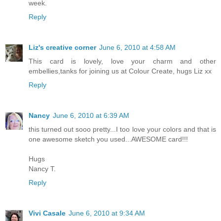
week.
Reply
Liz's creative corner
June 6, 2010 at 4:58 AM
This card is lovely, love your charm and other
embellies,tanks for joining us at Colour Create, hugs Liz xx
Reply
Nancy
June 6, 2010 at 6:39 AM
this turned out sooo pretty...I too love your colors and that is
one awesome sketch you used...AWESOME card!!!
Hugs
Nancy T.
Reply
Vivi Casale
June 6, 2010 at 9:34 AM